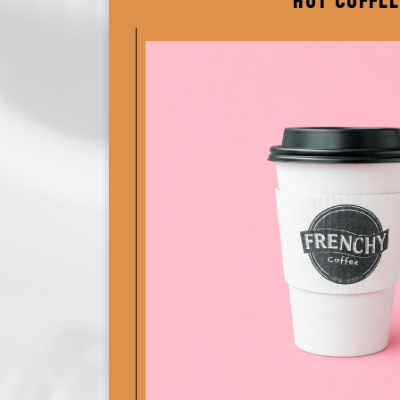
HOT COFFEE