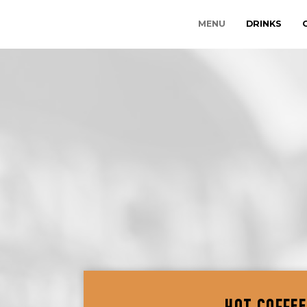
MENU
DRINKS