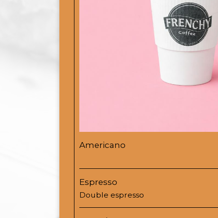
Americano
Espresso
Double espresso