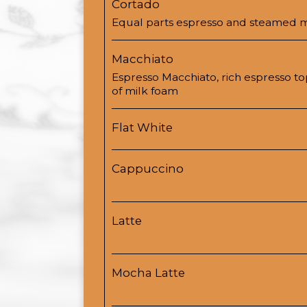
Cortado
Equal parts espresso and steamed m
Macchiato
Espresso Macchiato, rich espresso t
of milk foam
Flat White
Cappuccino
Latte
Mocha Latte