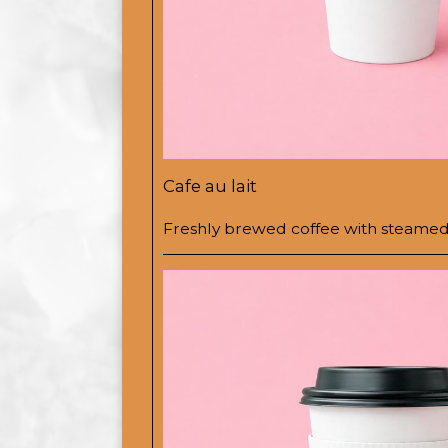
Cafe au lait
Freshly brewed coffee with steamed