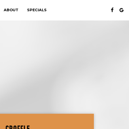
ABOUT
SPECIALS