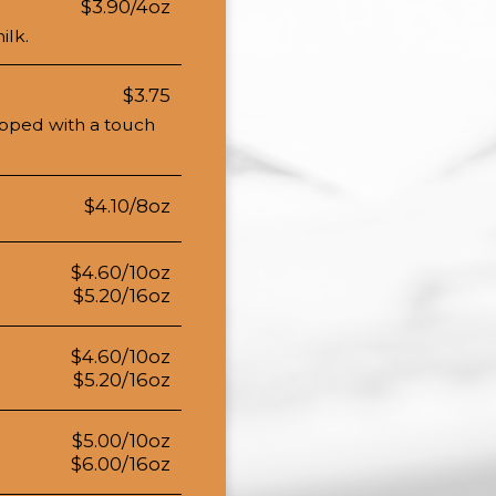
$3.90/4oz
ilk.
$3.75
opped with a touch
$4.10/8oz
$4.60/10oz
$5.20/16oz
$4.60/10oz
$5.20/16oz
$5.00/10oz
$6.00/16oz