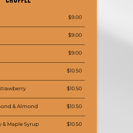
CROFFLE
$9.00
$9.00
$9.00
$10.50
Strawberry
$10.50
lmond & Almond
$10.50
y & Maple Syrup
$10.50