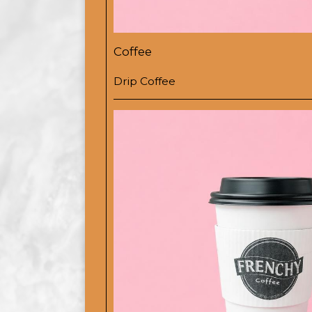
Coffee
Drip Coffee