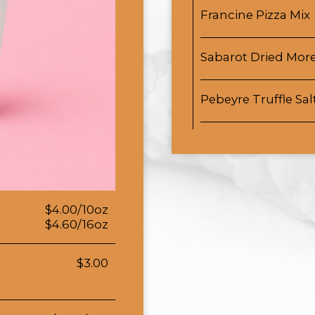
Francine Pizza Mix
Sabarot Dried More
Pebeyre Truffle Sal
$4.00/10oz
$4.60/16oz
$3.00