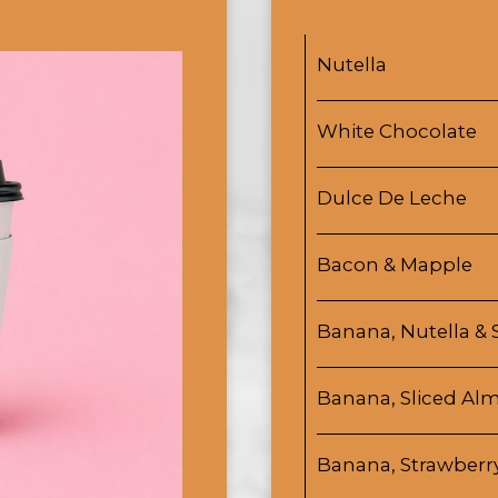
Nutella
White Chocolate
Dulce De Leche
Bacon & Mapple
Banana, Nutella & 
Banana, Sliced A
Banana, Strawberr