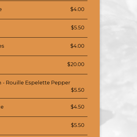
e
$4.00
$5.50
es
$4.00
$20.00
 - Rouille Espelette Pepper
$5.50
ce
$4.50
$5.50