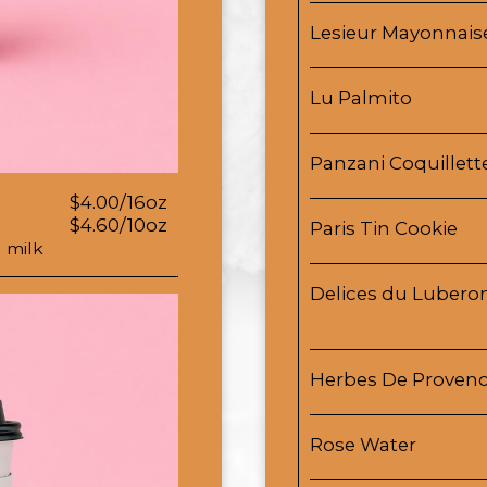
Lesieur Mayonnais
Lu Palmito
Panzani Coquillett
$4.00/16oz
$4.60/10oz
Paris Tin Cookie
 milk
Delices du Luberon
Herbes De Proven
Rose Water