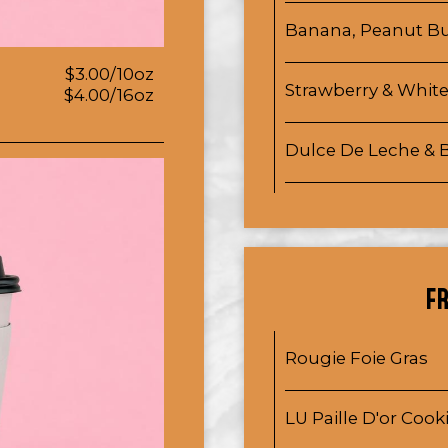
Banana, Peanut Bu
$3.00/10oz
Strawberry & Whit
$4.00/16oz
Dulce De Leche &
F
Rougie Foie Gras
LU Paille D'or Cook