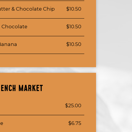
tter & Chocolate Chip
$10.50
e Chocolate
$10.50
 Banana
$10.50
RENCH MARKET
$25.00
ie
$6.75