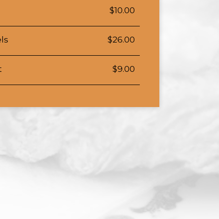
$10.00
ls
$26.00
t
$9.00