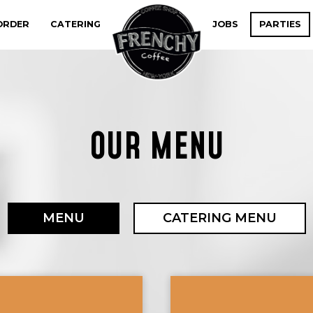
ORDER
CATERING
JOBS
PARTIES
OUR MENU
MENU
CATERING MENU